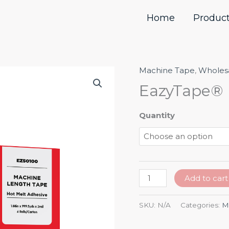
Home
Produc
Machine Tape
,
Wholes
EazyTape®
Hot-
EazyTape® 
Melt
Machine
Quantity
Tape
quantity
Add to cart
SKU:
N/A
Categories:
M