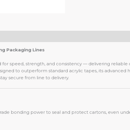
ng Packaging Lines
or speed, strength, and consistency — delivering reliable
ned to outperform standard acrylic tapes, its advanced ho
ay secure from line to delivery.
grade bonding power to seal and protect cartons, even unde