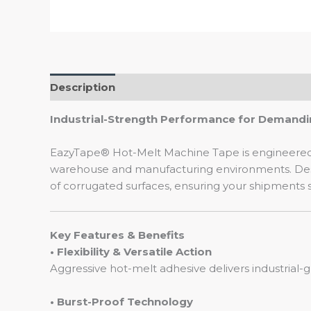
Description
Industrial-Strength Performance for Demandi
EazyTape® Hot-Melt Machine Tape is engineered f
warehouse and manufacturing environments. Desig
of corrugated surfaces, ensuring your shipments st
Key Features & Benefits
• Flexibility & Versatile Action
Aggressive hot-melt adhesive delivers industrial-
• Burst-Proof Technology