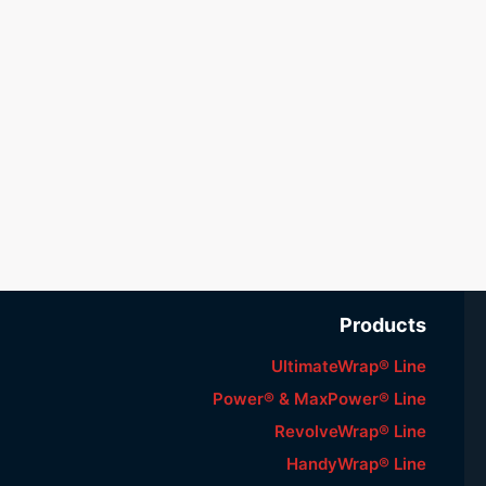
Products
UltimateWrap® Line
Power® & MaxPower® Line
RevolveWrap® Line
HandyWrap® Line