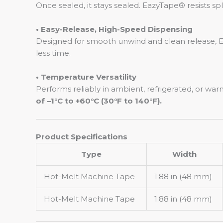
Once sealed, it stays sealed. EazyTape® resists s
• Easy-Release, High-Speed Dispensing
Designed for smooth unwind and clean release, E
less time.
• Temperature Versatility
Performs reliably in ambient, refrigerated, or w
of –1°C to +60°C (30°F to 140°F).
Product Specifications
Type
Width
Hot-Melt Machine Tape
1.88 in (48 mm)
Hot-Melt Machine Tape
1.88 in (48 mm)