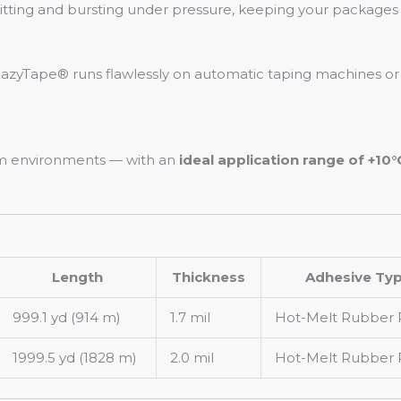
plitting and bursting under pressure, keeping your packages 
azyTape® runs flawlessly on automatic taping machines or
arm environments — with an
ideal application range of +10°
Length
Thickness
Adhesive Ty
999.1 yd (914 m)
1.7 mil
Hot-Melt Rubber 
1999.5 yd (1828 m)
2.0 mil
Hot-Melt Rubber 