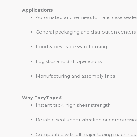
Applications
Automated and semi-automatic case seale
General packaging and distribution centers
Food & beverage warehousing
Logistics and 3PL operations
Manufacturing and assembly lines
Why EazyTape®
Instant tack, high shear strength
Reliable seal under vibration or compressio
Compatible with all major taping machines