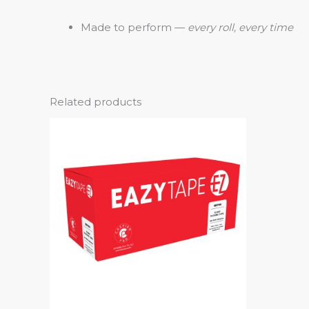
Made to perform —
every roll, every time
Related products
This
product
has
multiple
variants.
The
options
may
be
chosen
on
the