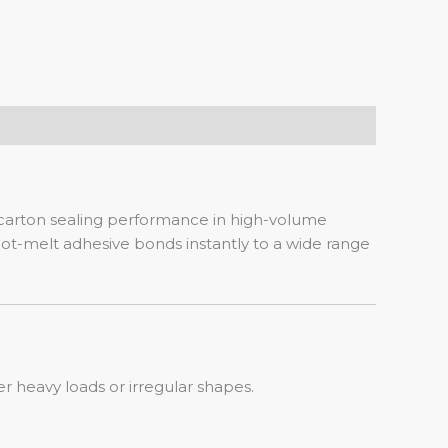
 carton sealing performance in high-volume
t-melt adhesive bonds instantly to a wide range
r heavy loads or irregular shapes.