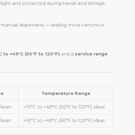
tight and protected during transit and storage.
 manual dispensers — sealing more cartons in
C to +49°C (50°F to 120°F)
and a
service range
pe
Temperature Range
Resin
+10°C to +49°C (50°F to 120°F) ideal
Resin
+10°C to +49°C (50°F to 120°F) ideal