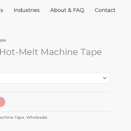
ts
Industries
About & FAQ
Contact
ale
Hot-Melt Machine Tape
achine Tape
,
Wholesale