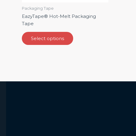
product
Packaging Tape
page
EazyTape® Hot-Melt Packaging
Tape
Select options