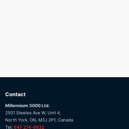
Contact
Millennium 3000 Ltd.
2501 Steeles Ave W, Unit 4,
North York, ON, M3J 2P1, Canada
Tel:
647 274-6632