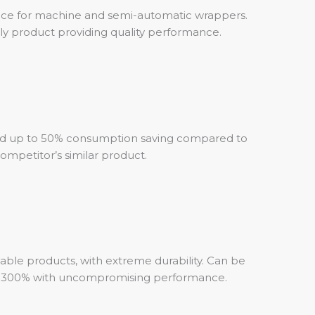
ce for machine and semi-automatic wrappers.
ly product providing quality performance.
d up to 50% consumption saving compared to
ompetitor’s similar product.
table products, with extreme durability. Can be
o 300% with uncompromising performance.