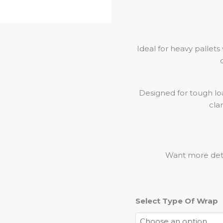
Ideal for heavy pallets
Designed for tough lo
cla
Want more deta
Select Type Of Wrap