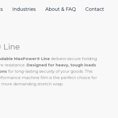
ts
Industries
About & FAQ
Contact
 Line
endable MaxPower® Line
delivers secure holding
re resistance.
Designed for heavy, tough loads
ions
for long-lasting security of your goods. This
erformance machine film is the perfect choice for
 a more demanding stretch wrap.