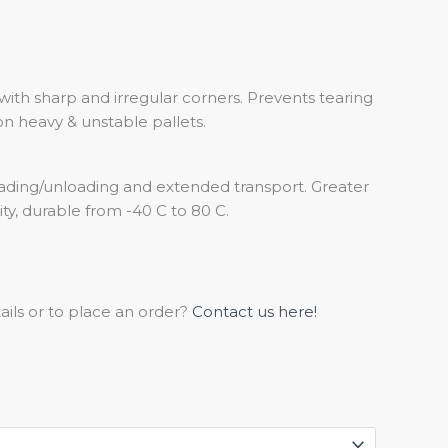
 with sharp and irregular corners. Prevents tearing
on heavy & unstable pallets.
ading/unloading and extended transport. Greater
rity, durable from -40 C to 80 C.
ils or to place an order?
Contact us here!