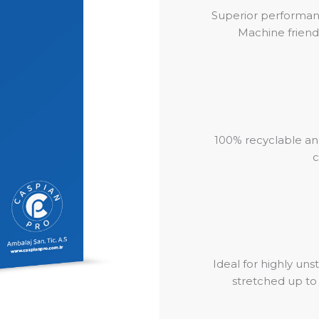
Superior performan
Machine friend
100% recyclable an
c
Ideal for highly uns
stretched up t