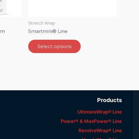
on
the
ct
product
Stretch Wrap
page
lm
Smartmini®️ Line
Select options
Products
UltimateWrap® Line
Power® & MaxPower® Line
RevolveWrap® Line