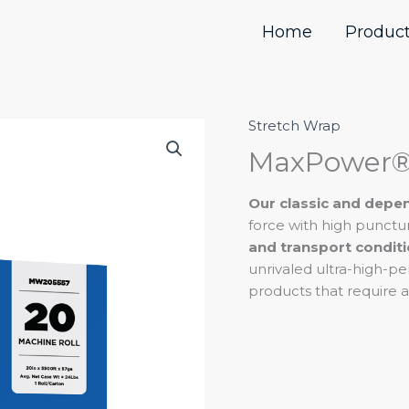
Home
Produc
Stretch Wrap
MaxPower®
Line
MaxPower®
quantity
Our classic and dep
force with high punctu
and transport condit
unrivaled ultra-high-p
products that require