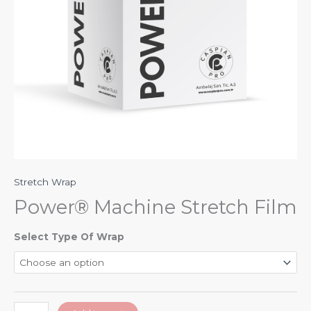
Stretch Wrap
Power® Machine Stretch Film
Select Type Of Wrap