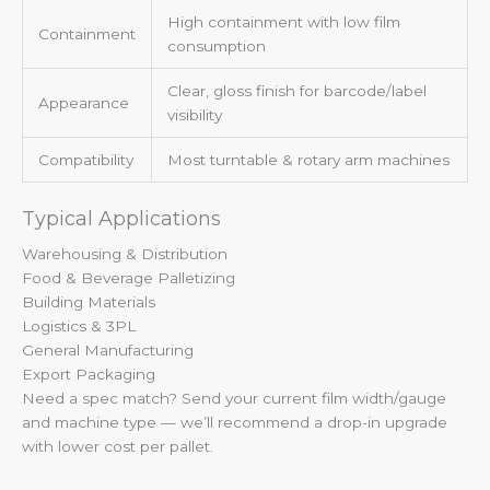
High containment with low film
Containment
consumption
Clear, gloss finish for barcode/label
Appearance
visibility
Compatibility
Most turntable & rotary arm machines
Typical Applications
Warehousing & Distribution
Food & Beverage Palletizing
Building Materials
Logistics & 3PL
General Manufacturing
Export Packaging
Need a spec match? Send your current film width/gauge
and machine type — we’ll recommend a drop-in upgrade
with lower cost per pallet.