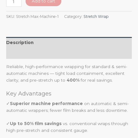
Add to cart
SKU:
Stretch Max-Machine-1
Category:
Stretch Wrap
Description
Additional information
Reliable, high-performance wrapping for standard & semi-
automatic machines — tight load containment, excellent
clarity, and pre-stretch up to
400%
for real savings.
Key Advantages
✓
Superior machine performance
on automatic & semi-
automatic wrappers; fewer film breaks and less downtime.
✓
Up to 50% film savings
vs. conventional wraps through
high pre-stretch and consistent gauge.