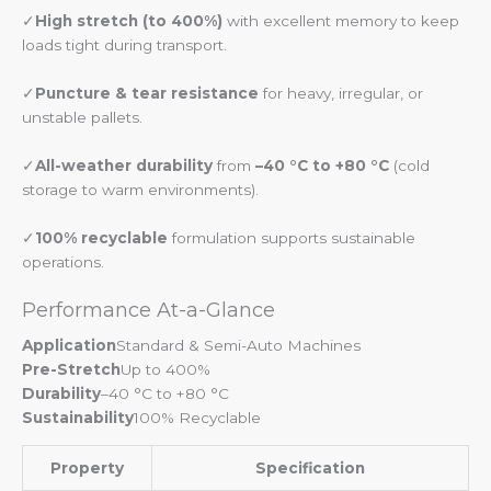
✓
High stretch (to 400%)
with excellent memory to keep
loads tight during transport.
✓
Puncture & tear resistance
for heavy, irregular, or
unstable pallets.
✓
All-weather durability
from
–40 °C to +80 °C
(cold
storage to warm environments).
✓
100% recyclable
formulation supports sustainable
operations.
Performance At-a-Glance
Application
Standard & Semi-Auto Machines
Pre-Stretch
Up to 400%
Durability
–40 °C to +80 °C
Sustainability
100% Recyclable
Property
Specification