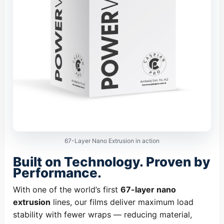
67-Layer Nano Extrusion in action
Built on Technology. Proven by
Performance.
With one of the world’s first
67-layer nano
extrusion
lines, our films deliver maximum load
stability with fewer wraps — reducing material,