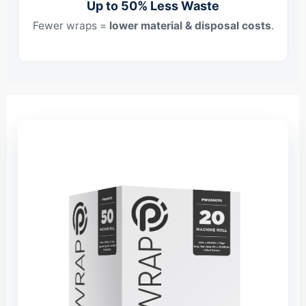
Up to 50% Less Waste
Fewer wraps =
lower material & disposal costs
.