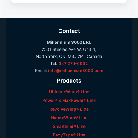
Contact
Millennium 3000 Ltd.
2501 Steeles Ave W, Unit 4,
North York, ON, M3J 2P1, Canada
Tel:
647 274-6632
Email:
info@millennium3000.com
Products
UltimateWrap® Line
Power® & MaxPower® Line
RevolveWrap® Line
HandyWrap® Line
Smartmini® Line
EazyTape® Line