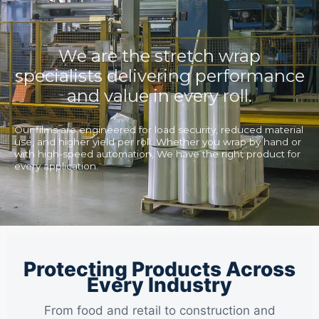
We are the stretch wrap
specialists delivering performance
and value in every roll.
Our films are engineered for load security, reduced material
use, and higher yield per roll. Whether you wrap by hand or
with high-speed automation, We have the right product for
every application.
Protecting Products Across
Every Industry
From food and retail to construction and