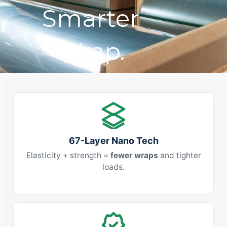
Smarter
Wrap.
67-Layer Nano Tech
Elasticity + strength =
fewer wraps
and tighter
loads.