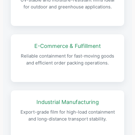
for outdoor and greenhouse applications.
E-Commerce & Fulfillment
Reliable containment for fast-moving goods
and efficient order packing operations.
Industrial Manufacturing
Export-grade film for high-load containment
and long-distance transport stability.