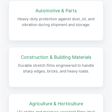
Automotive & Parts
Heavy-duty protection against dust, oil, and
vibration during shipment and storage.
Construction & Building Materials
Durable stretch films engineered to handle
sharp edges, bricks, and heavy loads.
Agriculture & Horticulture
UV-stable and moisture-resistant films ideal