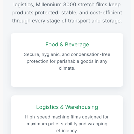
logistics, Millennium 3000 stretch films keep
products protected, stable, and cost-efficient
through every stage of transport and storage.
Food & Beverage
Secure, hygienic, and condensation-free
protection for perishable goods in any
climate.
Logistics & Warehousing
High-speed machine films designed for
maximum pallet stability and wrapping
efficiency.