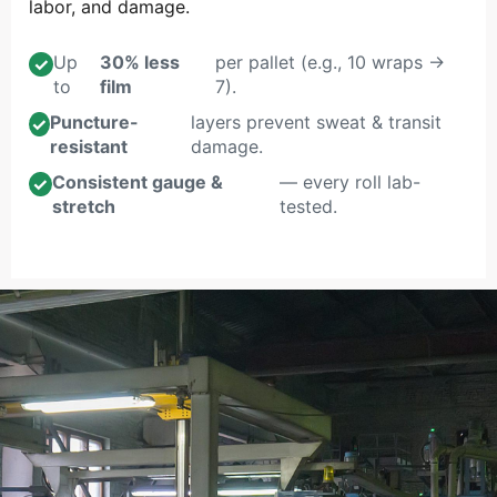
labor, and damage.
Up
30% less
per pallet (e.g., 10 wraps →
✓
to
film
7).
Puncture-
layers prevent sweat & transit
✓
resistant
damage.
Consistent gauge &
— every roll lab-
✓
stretch
tested.