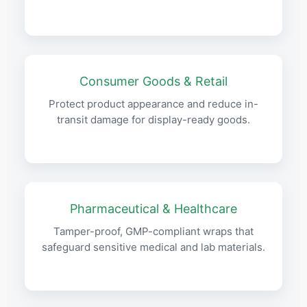
Consumer Goods & Retail
Protect product appearance and reduce in-
transit damage for display-ready goods.
Pharmaceutical & Healthcare
Tamper-proof, GMP-compliant wraps that
safeguard sensitive medical and lab materials.