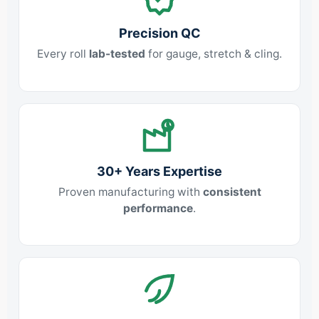
Precision QC
Every roll
lab-tested
for gauge, stretch & cling.
30+ Years Expertise
Proven manufacturing with
consistent
performance
.